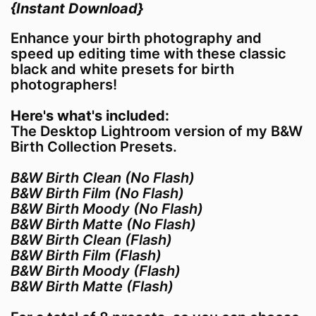
{Instant Download}
Enhance your birth photography and
speed up editing time with these classic
black and white presets for birth
photographers!
Here's what's included:
The Desktop Lightroom version of my B&W
Birth Collection Presets.
B&W Birth Clean (No Flash)
B&W Birth Film (No Flash)
B&W Birth Moody (No Flash)
B&W Birth Matte (No Flash)
B&W Birth Clean (Flash)
B&W Birth Film (Flash)
B&W Birth Moody (Flash)
B&W Birth Matte (Flash)