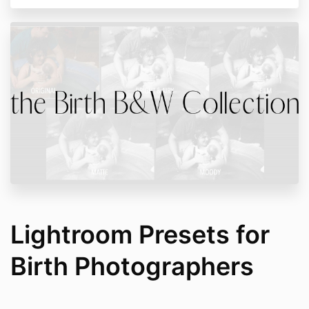
Lightroom Presets for
Birth Photographers