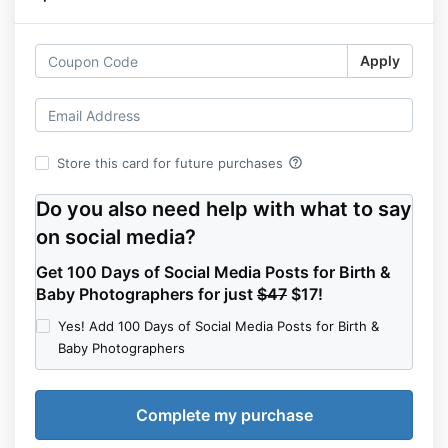
Apply
help_outline
Store this card for future purchases
Do you also need help with what to say
on social media?
Get 100 Days of Social Media Posts for Birth &
Baby Photographers for just
$47
$17!
Yes! Add 100 Days of Social Media Posts for Birth &
Baby Photographers