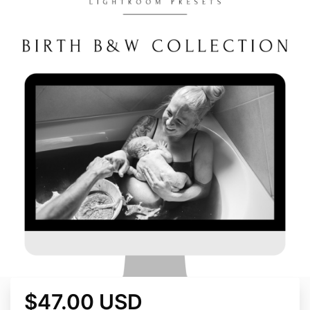
$47.00 USD