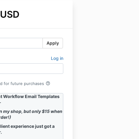
 USD
Apply
Log in
help_outline
rd for future purchases
nt Workflow Email Templates
-
in my shop, but only $15 when
rder!)
lient experience just got a
.