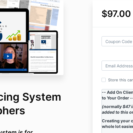
$97.00
Store this ca
-- Add On Clie
icing System
to Your Order -
phers
(normally $47 
added to this o
Creating your c
whole lot easier
ystem is for