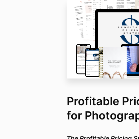
Profitable Pr
for Photogra
The Profitable Pricing S