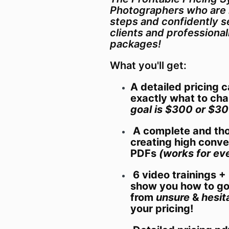
Photographers who are 
steps and confidently se
clients and professional
packages!
What you'll get:
A detailed pricing 
exactly what to ch
goal is $300 or $30
A complete and tho
creating high conve
PDFs
(works for eve
6 video trainings 
show you how to g
from
unsure
&
hesit
your pricing!