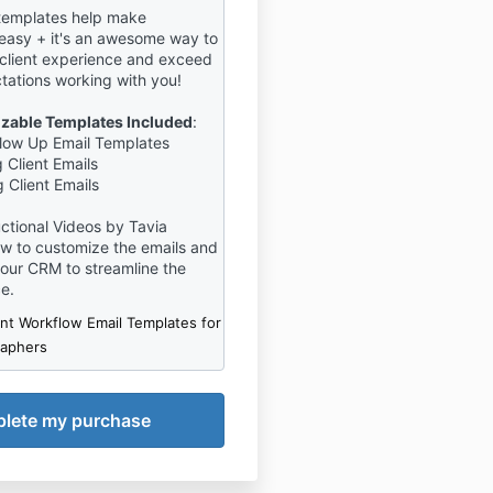
templates help make
easy + it's an awesome way to
 client experience and exceed
ctations working with you!
izable Templates Included
:
ollow Up Email Templates
 Client Emails
 Client Emails
ructional Videos by Tavia
w to customize the emails and
your CRM to streamline the
ce.
ent Workflow Email Templates for
raphers