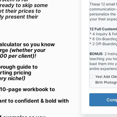
These 12 email 
ready to skip some
communication 
t their prices to
personalize the
ly present their
your their expe
12 Full Custom
* 4 Inquiry & F
* 6 On-Boarding
calculator so you know
* 2 Off-Boarding
arge
(whether your
BONUS
: 2 Inst
00 per client)!
teaching you ho
load them into 
rough guide to
entire experien
rting pricing
Yes! Add Cli
ry niche!)
Birth Photog
+ 10-page workbook to
o
ant
to confident & bold with