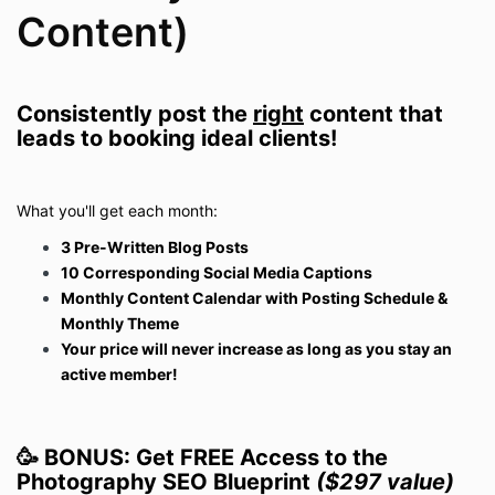
Content)
Consistently post the
right
content that
leads to booking ideal clients!
What you'll get each month:
3 Pre-Written Blog Posts
10 Corresponding Social Media Captions
Monthly Content Calendar with Posting Schedule &
Monthly Theme
Your price will never increase as long as you stay an
active member!
🥳 BONUS: Get FREE Access to the
Photography SEO Blueprint
($297 value)