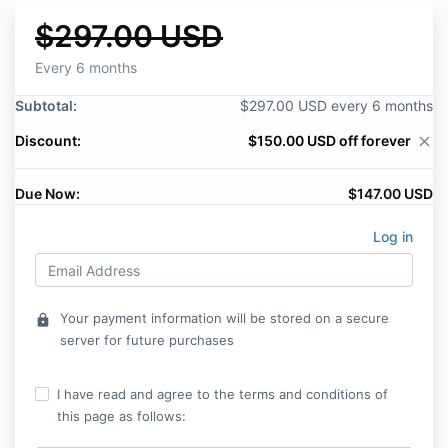
$297.00 USD
Every 6 months
Subtotal:
$297.00 USD every 6 months
Discount:
$150.00 USD off forever
close
Due Now:
$147.00 USD
Log in
Your payment information will be stored on a secure
lock
server for future purchases
I have read and agree to the terms and conditions of
this page as follows: