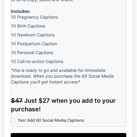
Includes:
10 Pregnancy Captions
10 Birth Captions
10 Newborn Captions
10 Postpartum Caption
10 Personal Captions
10 Call-to-action Captions
*this is ready to go and available for immediate
download. When you purchase the 60 Social Media
Captions you'll get instant access*
$47
Just $27 when you add to your
purchase!
Yes! Add 60 Social Media Captions