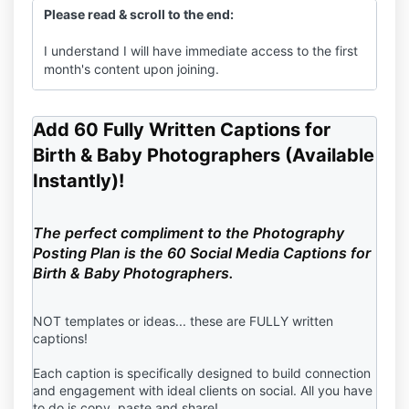
Please read & scroll to the end:
I understand I will have immediate access to the first
month's content upon joining.
I understand because I'm paying for 6 months in full, I
will get The Photographer's Posting Plan immediately
Add 60 Fully Written Captions for
upon purchase confirmation.
Birth & Baby Photographers (Available
Instantly)!
I understand my
payment will be drafted every 6
months.
The perfect compliment to the Photography
I understand I may cancel at anytime, but no refunds
Posting Plan is the 60 Social Media Captions for
are offered for the months I've paid for.
Birth & Baby Photographers.
NOT templates or ideas... these are FULLY written
captions!
Each caption is specifically designed to build connection
and engagement with ideal clients on social. All you have
to do is copy, paste and share!