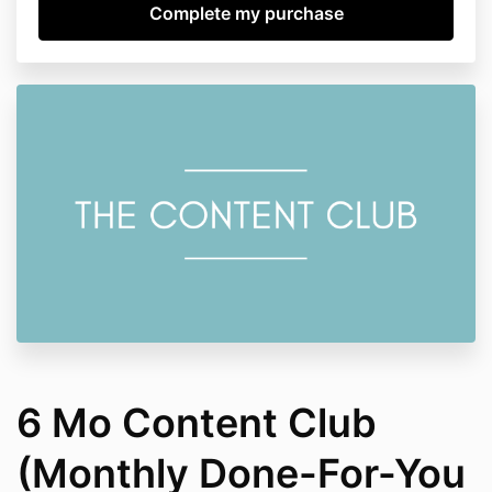
6 Mo Content Club
(Monthly Done-For-You