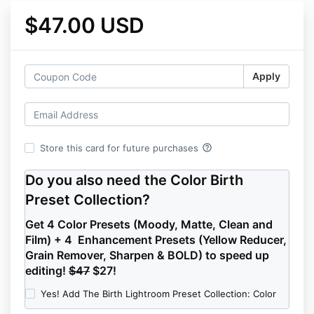
$47.00 USD
Apply
help_outline
Store this card for future purchases
Do you also need the Color Birth
Preset Collection?
Get 4 Color Presets (Moody, Matte, Clean and
Film) + 4 Enhancement Presets (Yellow Reducer,
Grain Remover, Sharpen & BOLD) to speed up
editing!
$47
$27!
Yes! Add The Birth Lightroom Preset Collection: Color