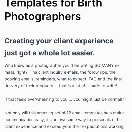
Templates for Birth
Photographers
Creating your client experience
just got a whole lot easier.
Who knew as a photographer you'd be writing SO MANY e-
mails, right?! The client inquiry e-mails, the follow ups, the
booking emails, reminders, what to expect, FAQ and the final
delivery of their products ... that is a lot of e-mails to write!
If that feels overwhelming to you.... you might just be normal! :)
Not only will this amazing set of 12 email templates help make
communication easy, it's an awesome way to personalize the
client experience and exceed your their expectations working