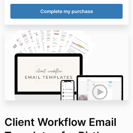
Client Workflow Email